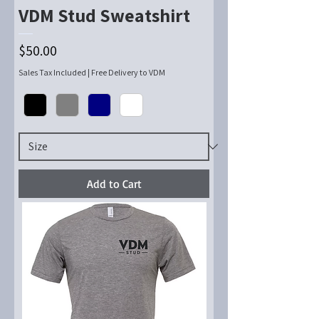
VDM Stud Sweatshirt
Price
$50.00
Sales Tax Included
|
Free Delivery to VDM
Add to Cart