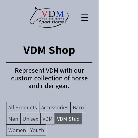
VDM Shop
Represent VDM with our
custom collection of horse
and rider gear.
All Products
Accessories
Barn
Men
Unisex
VDM
VDM Stud
Women
Youth