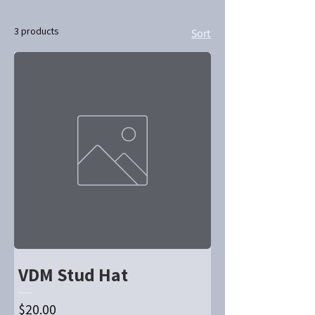
3 products
Sort
VDM Stud Hat
Price
$20.00