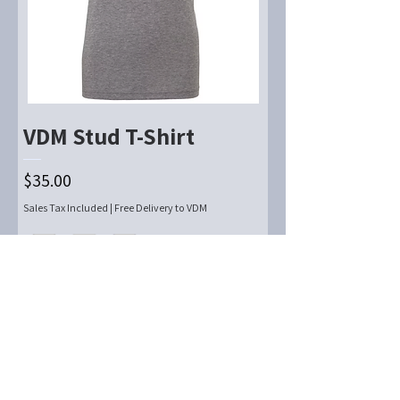
VDM Stud T-Shirt
Price
$35.00
Sales Tax Included
|
Free Delivery to VDM
Add to Cart