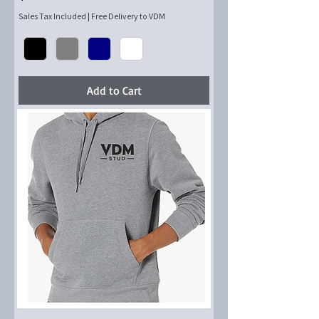
Sales Tax Included
|
Free Delivery to VDM
Add to Cart