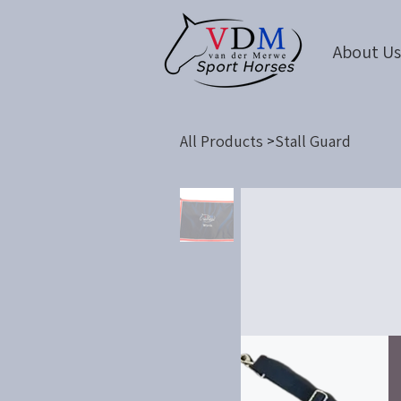
About U
All Products
Stall Guard
>