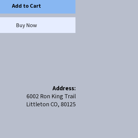
Add to Cart
Buy Now
Address:
6002 Ron King Trail
Littleton CO, 80125