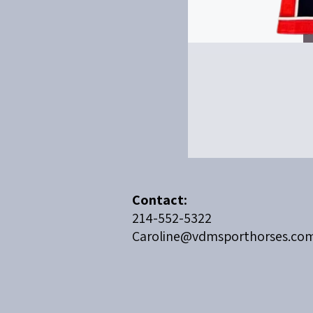
​Contact:
214-552-5322
Caroline@vdmsporthorses.co