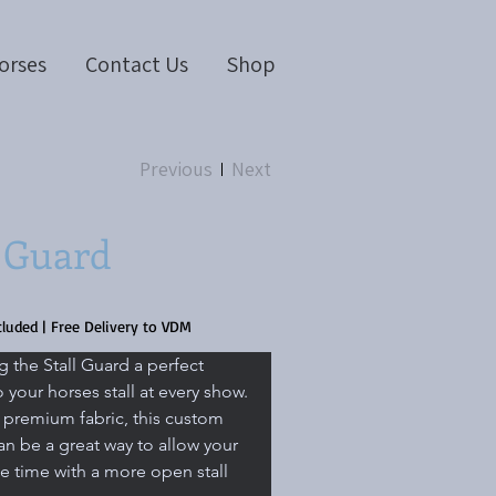
orses
Contact Us
Shop
Previous
Next
l Guard
cluded
|
Free Delivery to VDM
g the Stall Guard a perfect 
 your horses stall at every show. 
premium fabric, this custom 
an be a great way to allow your 
 time with a more open stall 