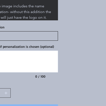
e image includes the name 
ation- without this addition the 
 will just have the logo on it. 
tion
f personalization is chosen (optional)
0 / 100